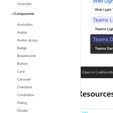
Web Lig
Overview
Web Light
Components
Teams L
Accordion
Teams Lig
Avatar
Teams D
Avatar group
Badge
Teams Da
Breadcrumb
Button
Card
Open in CodeSandb
Carousel
Checkbox
Resource
Combobox
Dialog
Divider