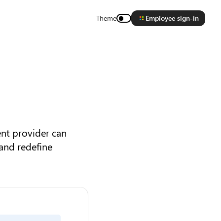
Theme
Employee sign-in
ent provider can
 and redefine