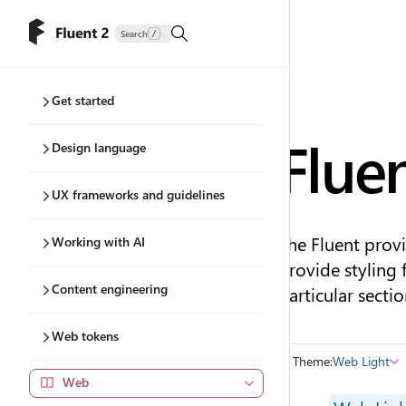
Search
/
Get started
Flue
Design language
UX frameworks and guidelines
The Fluent provi
Working with AI
provide styling 
Content engineering
particular sectio
Web tokens
Theme:
Web Light
Web