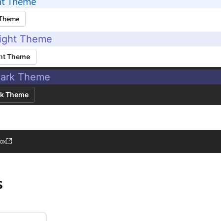
ht Theme
 Theme
ight Theme
ht Theme
ark Theme
rk Theme
ox
s