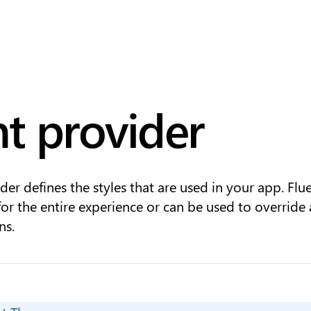
nt provider
der defines the styles that are used in your app. Flu
for the entire experience or can be used to override
ns.