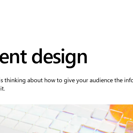
ent design
is thinking about how to give your audience the in
t.