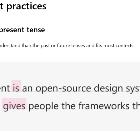
 practices
 present tense
understand than the past or future tenses and fits most contexts.