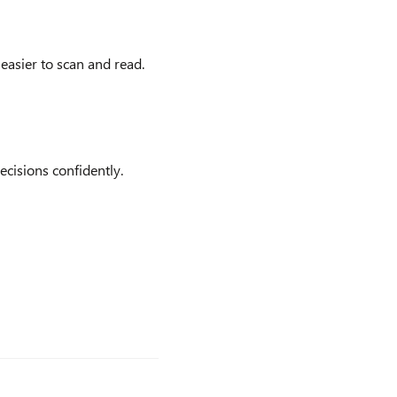
easier to scan and read.
cisions confidently.