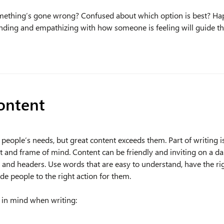
mething’s gone wrong? Confused about which option is best? Ha
anding and empathizing with how someone is feeling will guide t
ontent
eople’s needs, but great content exceeds them. Part of writing is
t and frame of mind. Content can be friendly and inviting on a da
 and headers. Use words that are easy to understand, have the r
de people to the right action for them.
s in mind when writing: