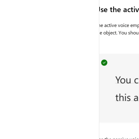
Use the acti
The active voice emp
the object. You shou