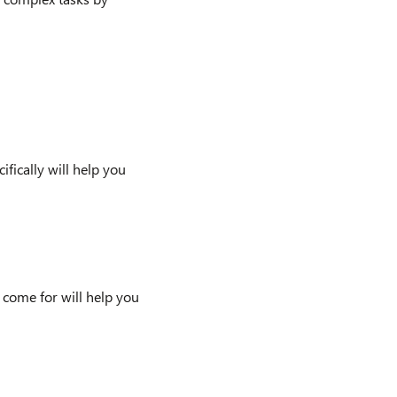
ically will help you
 come for will help you