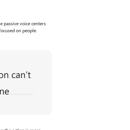
he passive voice centers
 focused on people.