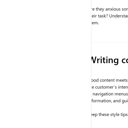
Are they anxious so
their task? Underst
them.
Writing c
Good content meets p
the customer’s inten
in navigation menus
information, and gui
Keep these style tip