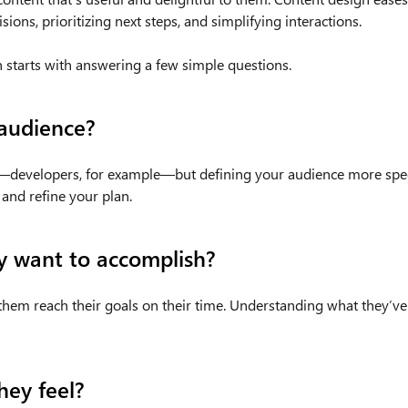
sions, prioritizing next steps, and simplifying interactions.
 starts with answering a few simple questions.
audience?
—developers, for example—but defining your audience more specif
 and refine your plan.
y want to accomplish?
 them reach their goals on their time. Understanding what they’ve
ey feel?