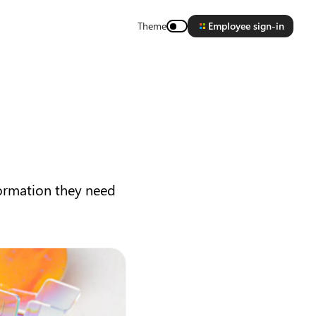
Theme
Employee sign-in
formation they need